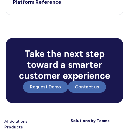
Platform Reference
Take the next step
toward a smarter
customer experience
Request Demo
Contact us
Solutions by Teams
All Solutions
Products