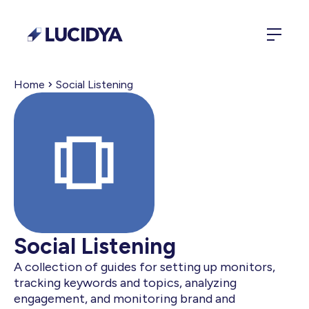
Home
Social Listening
Social Listening
A collection of guides for setting up monitors,
tracking keywords and topics, analyzing
engagement, and monitoring brand and