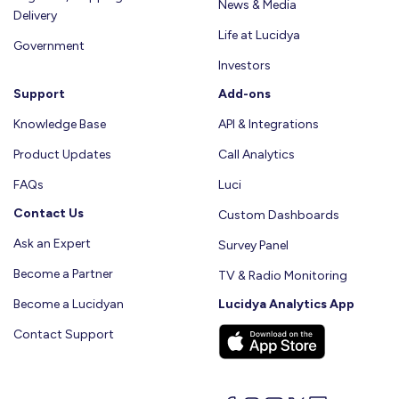
News & Media
Delivery
Life at Lucidya
Government
Investors
Support
Add-ons
Knowledge Base
API & Integrations
Product Updates
Call Analytics
FAQs
Luci
Contact Us
Custom Dashboards
Ask an Expert
Survey Panel
Become a Partner
TV & Radio Monitoring
Become a Lucidyan
Lucidya Analytics App
Contact Support