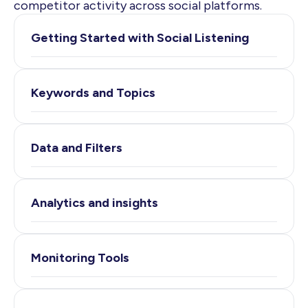
competitor activity across social platforms.
Getting Started with Social Listening
Keywords and Topics
Data and Filters
Analytics and insights
Monitoring Tools