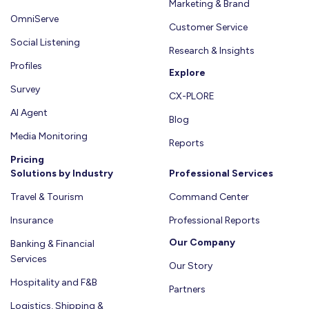
Marketing & Brand
OmniServe
Customer Service
Social Listening
Research & Insights
Profiles
Explore
Survey
CX-PLORE
AI Agent
Blog
Media Monitoring
Reports
Pricing
Solutions by Industry
Professional Services
Travel & Tourism
Command Center
Insurance
Professional Reports
Our Company
Banking & Financial
Services
Our Story
Hospitality and F&B
Partners
Logistics, Shipping &