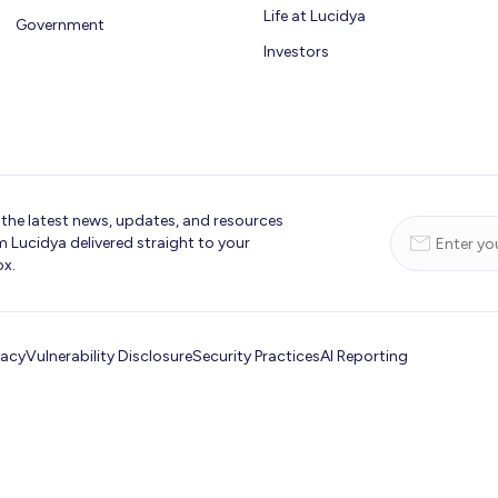
Life at Lucidya
Government
Investors
 the latest news, updates, and resources
m Lucidya delivered straight to your
ox.
vacy
Vulnerability Disclosure
Security Practices
AI Reporting