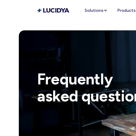
Solutions
Products
Frequently
asked questio