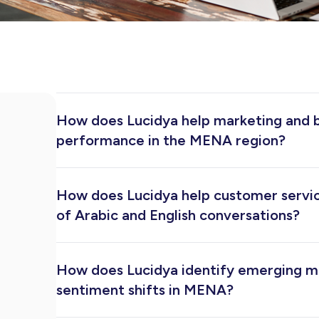
How does Lucidya help marketing and 
performance in the MENA region?
Lucidya gives marketing teams a unified view of
and customer sentiment across social media, new
How does Lucidya help customer servi
mentions, measure reach and engagement, bench
campaigns in real time, all from one platform built
of Arabic and English conversations?
speaking markets.
Lucidya unifies customer conversations from soc
channels into a single inbox. Teams can prioriti
How does Lucidya identify emerging m
faster, and maintain consistent service quality a
without switching between platforms.
sentiment shifts in MENA?