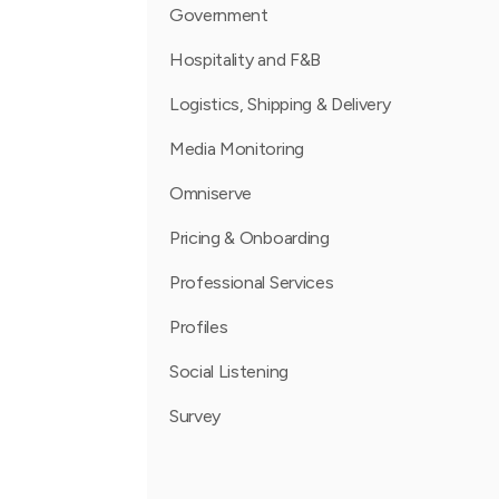
Government
Hospitality and F&B
Logistics, Shipping & Delivery
Media Monitoring
Omniserve
Pricing & Onboarding
Professional Services
Profiles
Social Listening
Survey