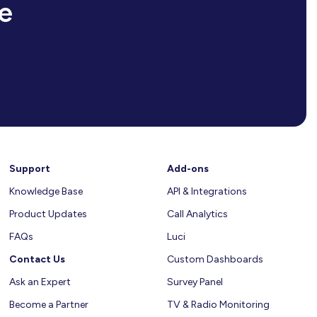
e
Support
Add-ons
Knowledge Base
API & Integrations
Product Updates
Call Analytics
FAQs
Luci
Contact Us
Custom Dashboards
Ask an Expert
Survey Panel
Become a Partner
TV & Radio Monitoring