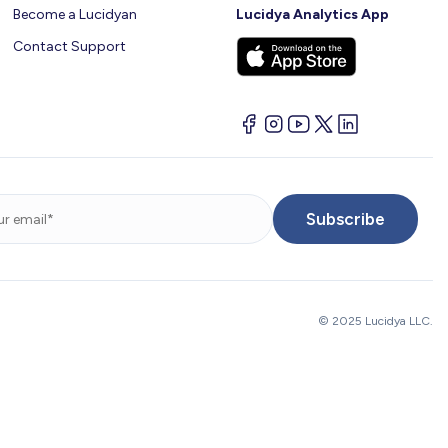
Become a Lucidyan
Lucidya Analytics App
Contact Support
© 2025 Lucidya LLC.