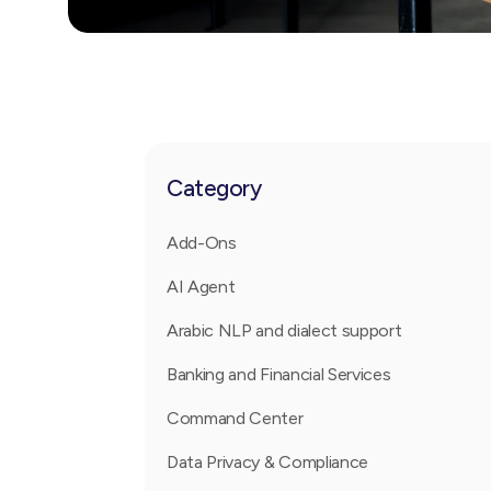
Category
Add-Ons
AI Agent
Arabic NLP and dialect support
Banking and Financial Services
Command Center
Data Privacy & Compliance