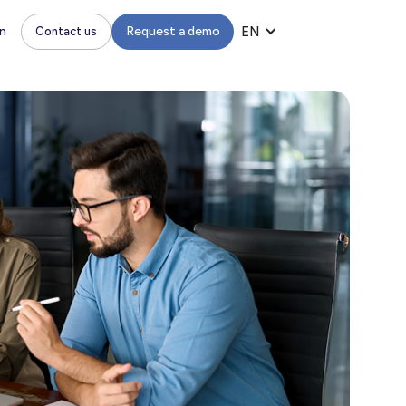
n
Request a demo
EN
Contact us