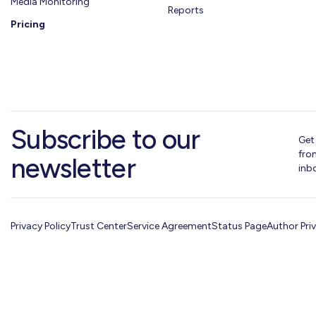
Media Monitoring
Reports
Pricing
Subscribe to our
Get
fro
newsletter
inb
Privacy Policy
Trust Center
Service Agreement
Status Page
Author Pri