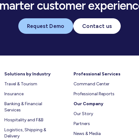
smarter customer experienc
Request Demo
Contact us
Solutions by Industry
Professional Services
Travel & Tourism
Command Center
Insurance
Professional Reports
Banking & Financial
Our Company
Services
Our Story
Hospitality and F&B
Partners
Logistics, Shipping &
News & Media
Delivery