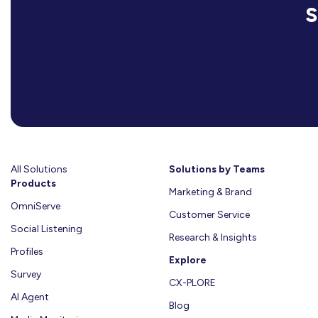
All Solutions
Solutions by Teams
Products
Marketing & Brand
OmniServe
Customer Service
Social Listening
Research & Insights
Profiles
Explore
Survey
CX-PLORE
AI Agent
Blog