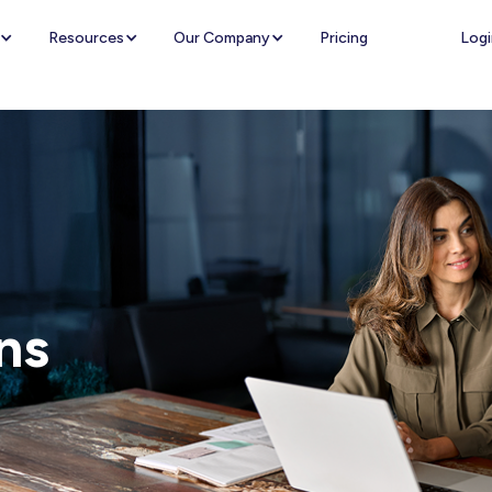
Logi
Resources
Our Company
Pricing
ns