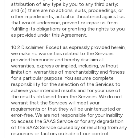
attribution of any type by you to any third party;
and (c) there are no actions, suits, proceedings, or
other impediments, actual or threatened against us
that would undermine, prevent or impair us from
fulfilling its obligations or granting the rights to you
as provided under this Agreement.
10.2 Disclaimer. Except as expressly provided herein,
we make no warranties related to the Services
provided hereunder and hereby disclaim all
warranties, express or implied, including, without
limitation, warranties of merchantability and fitness
for a particular purpose. You assume complete
responsibility for the selection of the Services to
achieve your intended results and for your use of
the results obtained from the Services. We do not
warrant that the Services will meet your
requirements or that they will be uninterrupted or
error-free. We are not responsible for your inability
to access the SAAS Service or for any degradation
of the SAAS Service caused by or resulting from any
resources or factors outside of our control.