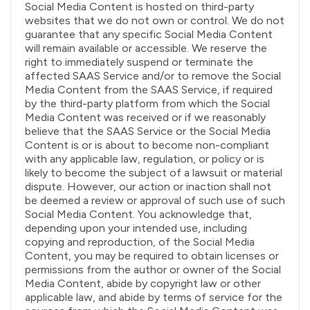
Social Media Content is hosted on third-party
websites that we do not own or control. We do not
guarantee that any specific Social Media Content
will remain available or accessible. We reserve the
right to immediately suspend or terminate the
affected SAAS Service and/or to remove the Social
Media Content from the SAAS Service, if required
by the third-party platform from which the Social
Media Content was received or if we reasonably
believe that the SAAS Service or the Social Media
Content is or is about to become non-compliant
with any applicable law, regulation, or policy or is
likely to become the subject of a lawsuit or material
dispute. However, our action or inaction shall not
be deemed a review or approval of such use of such
Social Media Content. You acknowledge that,
depending upon your intended use, including
copying and reproduction, of the Social Media
Content, you may be required to obtain licenses or
permissions from the author or owner of the Social
Media Content, abide by copyright law or other
applicable law, and abide by terms of service for the