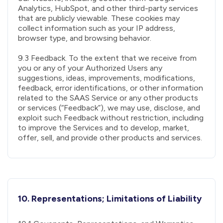
Analytics, HubSpot, and other third-party services
that are publicly viewable. These cookies may
collect information such as your IP address,
browser type, and browsing behavior.
9.3 Feedback. To the extent that we receive from
you or any of your Authorized Users any
suggestions, ideas, improvements, modifications,
feedback, error identifications, or other information
related to the SAAS Service or any other products
or services (“Feedback”), we may use, disclose, and
exploit such Feedback without restriction, including
to improve the Services and to develop, market,
offer, sell, and provide other products and services.
10. Representations; Limitations of Liability