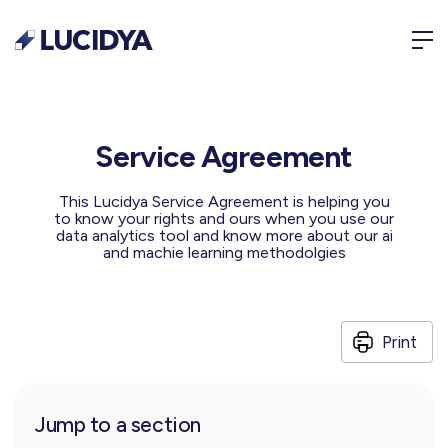
Service Agreement
This Lucidya Service Agreement is helping you
to know your rights and ours when you use our
data analytics tool and know more about our ai
and machie learning methodolgies
Print
Jump to a section