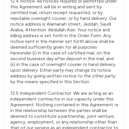
12.4 Notice. All notices required or permitted under
this Agreement will be in writing and sent by
certified mail, return receipt requested, or by
reputable oversight courier, or by hand delivery. Our
notice address is Alamanah street, Jeddah, Saudi
Arabia, Attention: Abdullah Asiri. Your notice and
billing address is set forth in the Order Form. Any
notice sent in the manner set forth above shall be
deemed sufficiently given for all purposes
hereunder (i) in the case of certified mail, on the
second business day after deposit in the mail, and
(ii) in the case of overnight courier or hand delivery,
upon delivery. Either party may change its notice
address by giving written notice to the other party
by the means specified in this Section.
12.5 Independent Contractor. We are acting as an
independent contractor in our capacity under this
Agreement. Nothing contained in this Agreement or
in the relationship between the parties shall be
deemed to constitute a partnership, joint venture,
agency, employment, or any relationship other than
that of our serving as an independent contractor to