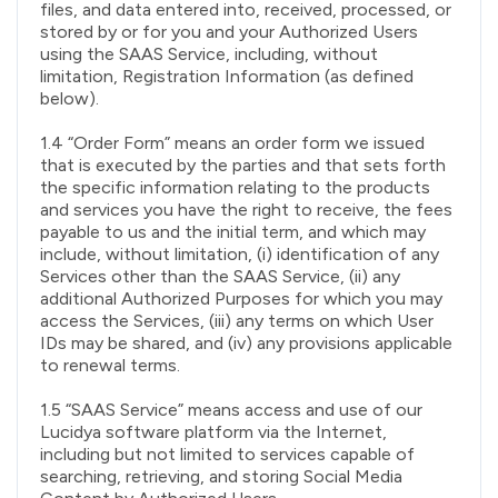
files, and data entered into, received, processed, or
stored by or for you and your Authorized Users
using the SAAS Service, including, without
limitation, Registration Information (as defined
below).
1.4 “Order Form” means an order form we issued
that is executed by the parties and that sets forth
the specific information relating to the products
and services you have the right to receive, the fees
payable to us and the initial term, and which may
include, without limitation, (i) identification of any
Services other than the SAAS Service, (ii) any
additional Authorized Purposes for which you may
access the Services, (iii) any terms on which User
IDs may be shared, and (iv) any provisions applicable
to renewal terms.
1.5 “SAAS Service” means access and use of our
Lucidya software platform via the Internet,
including but not limited to services capable of
searching, retrieving, and storing Social Media