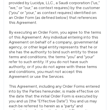
provided by Lucidya, LLC., a Saudi corporation (“us,”
“we,” or “our,” as context requires) by the customer
(“you” or “your,” as context requires) identified on
an Order Form (as defined below) that references
this Agreement.
By executing an Order Form, you agree to the terms
of this Agreement. Any individual entering into this
Agreement on behalf of a company, governmental
agency, or other legal entity represents that he or
she has the authority to bind such entity to these
terms and conditions; the terms “you” and “your”
refer to such entity. If you do not have such
authority, or if you do not agree with these terms
and conditions, you must not accept this
Agreement or use the Services.
This Agreement, including any Order Forms entered
into by the Parties hereunder, is made effective on
the date that the initial Order Form is executed by
you and us (the “Effective Date”). You and us may
each be referred to herein as a “party” and