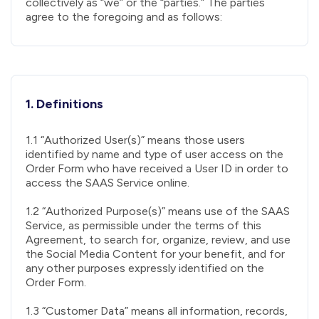
collectively as “we” or the “parties.” The parties
agree to the foregoing and as follows:
1. Definitions
1.1 “Authorized User(s)” means those users
identified by name and type of user access on the
Order Form who have received a User ID in order to
access the SAAS Service online.
1.2 “Authorized Purpose(s)” means use of the SAAS
Service, as permissible under the terms of this
Agreement, to search for, organize, review, and use
the Social Media Content for your benefit, and for
any other purposes expressly identified on the
Order Form.
1.3 “Customer Data” means all information, records,