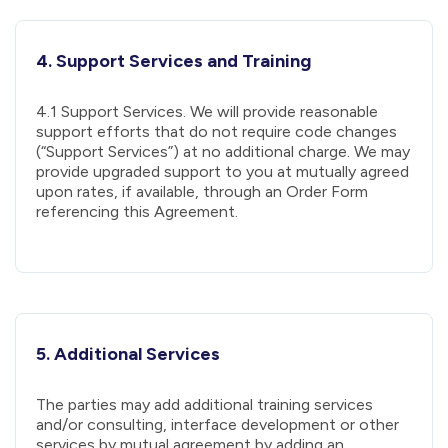
4. Support Services and Training
4.1 Support Services. We will provide reasonable
support efforts that do not require code changes
(“Support Services”) at no additional charge. We may
provide upgraded support to you at mutually agreed
upon rates, if available, through an Order Form
referencing this Agreement.
5. Additional Services
The parties may add additional training services
and/or consulting, interface development or other
services by mutual agreement by adding an