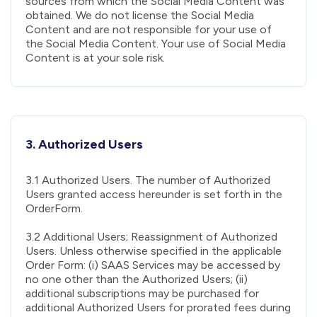
sources from which the Social Media Content was
obtained. We do not license the Social Media
Content and are not responsible for your use of
the Social Media Content. Your use of Social Media
Content is at your sole risk.
3. Authorized Users
3.1 Authorized Users. The number of Authorized
Users granted access hereunder is set forth in the
OrderForm.
3.2 Additional Users; Reassignment of Authorized
Users. Unless otherwise specified in the applicable
Order Form: (i) SAAS Services may be accessed by
no one other than the Authorized Users; (ii)
additional subscriptions may be purchased for
additional Authorized Users for prorated fees during