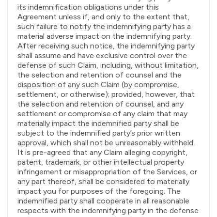
its indemnification obligations under this
Agreement unless if, and only to the extent that,
such failure to notify the indemnifying party has a
material adverse impact on the indemnifying party.
After receiving such notice, the indemnifying party
shall assume and have exclusive control over the
defense of such Claim, including, without limitation,
the selection and retention of counsel and the
disposition of any such Claim (by compromise,
settlement, or otherwise); provided, however, that
the selection and retention of counsel, and any
settlement or compromise of any claim that may
materially impact the indemnified party shall be
subject to the indemnified party’s prior written
approval, which shall not be unreasonably withheld.
It is pre-agreed that any Claim alleging copyright,
patent, trademark, or other intellectual property
infringement or misappropriation of the Services, or
any part thereof, shall be considered to materially
impact you for purposes of the foregoing. The
indemnified party shall cooperate in all reasonable
respects with the indemnifying party in the defense