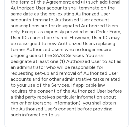
the term of this Agreement; and (iii) such additional
Authorized User accounts shall terminate on the
same date as the pre-existing Authorized User
accounts terminate. Authorized User account
subscriptions are for designated Authorized Users
only. Except as expressly provided in an Order Form,
User IDs cannot be shared. However, User IDs may
be reassigned to new Authorized Users replacing
former Authorized Users who no longer require
ongoing use of the SAAS Services. You shall
designate at least one (1) Authorized User to act as
an administrator who will be responsible for
requesting set-up and removal of Authorized User
accounts and for other administrative tasks related
to your use of the Services. If applicable law
requires the consent of the Authorized User before
a third party receives particular information about
him or her (personal information), you shall obtain
the Authorized User’s consent before providing
such information to us.