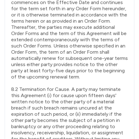
commences on the Effective Date and continues
for the term set forth in any Order Form hereunder,
or it is otherwise terminated in accordance with the
terms herein or as provided in an Order Form.
Thereafter, the parties may execute additional
Order Forms and the term of this Agreement will be
extended contemporaneously with the terms of
such Order Forms. Unless otherwise specified in an
Order Form, the term of an Order Form shall
automatically renew for subsequent one-year terms
unless either party provides notice to the other
party at least forty-five days prior to the beginning
of the upcoming renewal term.
8.2 Termination for Cause. A party may terminate
this Agreement (i) for cause upon fifteen days'
written notice to the other party of a material
breach if such breach remains uncured at the
expiration of such period, or (ii) immediately if the
other party becomes the subject of a petition in
bankruptcy or any other proceeding relating to
insolvency, receivership, liquidation, or assignment
for the benefit of creditors. Without limiting any