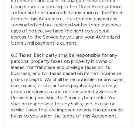
information and use it to charge the associated
billing source according to the Order Form without
further authorization until termination of the Order
Form or this Agreement. If automatic payment is
terminated and not replaced within three business
days of notice, we have the right to suspend
access to the Service by you and your Authorized
Users until payment is current.
6.3 Taxes. Each party shall be responsible for any
personal property taxes on property it owns or
leases, for franchise and privilege taxes on its
business, and for taxes based on its net income or
gross receipts. We shall be responsible for any sales,
use, excise, or similar taxes payable by us on any
goods or services used or consumed by Services
Provider in providing the Services hereunder. You
shall be responsible for any sales, use, excise or
similar taxes that are imposed on any charges made
by us to you under the terms of this Agreement.