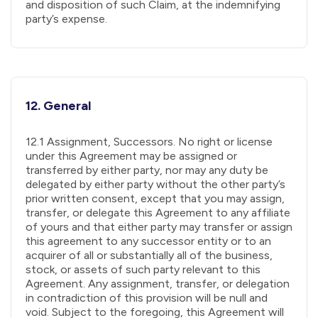
and disposition of such Claim, at the indemnifying
party’s expense.
12. General
12.1 Assignment, Successors. No right or license
under this Agreement may be assigned or
transferred by either party, nor may any duty be
delegated by either party without the other party’s
prior written consent, except that you may assign,
transfer, or delegate this Agreement to any affiliate
of yours and that either party may transfer or assign
this agreement to any successor entity or to an
acquirer of all or substantially all of the business,
stock, or assets of such party relevant to this
Agreement. Any assignment, transfer, or delegation
in contradiction of this provision will be null and
void. Subject to the foregoing, this Agreement will