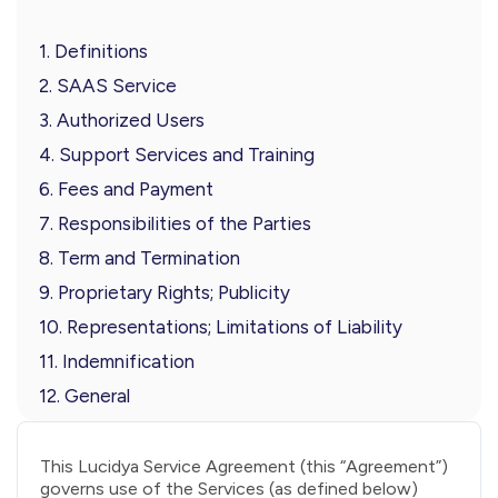
1. Definitions
2. SAAS Service
3. Authorized Users
4. Support Services and Training
6. Fees and Payment
7. Responsibilities of the Parties
8. Term and Termination
9. Proprietary Rights; Publicity
10. Representations; Limitations of Liability
11. Indemnification
12. General
This Lucidya Service Agreement (this “Agreement”)
governs use of the Services (as defined below)