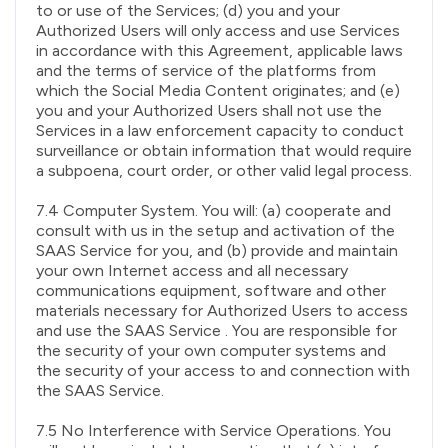
to or use of the Services; (d) you and your
Authorized Users will only access and use Services
in accordance with this Agreement, applicable laws
and the terms of service of the platforms from
which the Social Media Content originates; and (e)
you and your Authorized Users shall not use the
Services in a law enforcement capacity to conduct
surveillance or obtain information that would require
a subpoena, court order, or other valid legal process.
7.4 Computer System. You will: (a) cooperate and
consult with us in the setup and activation of the
SAAS Service for you, and (b) provide and maintain
your own Internet access and all necessary
communications equipment, software and other
materials necessary for Authorized Users to access
and use the SAAS Service . You are responsible for
the security of your own computer systems and
the security of your access to and connection with
the SAAS Service.
7.5 No Interference with Service Operations. You