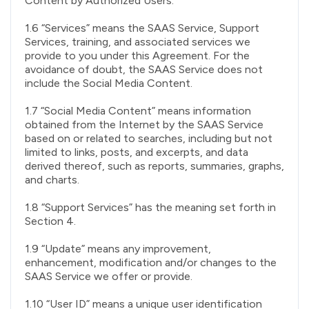
Content by Authorized Users.
1.6 “Services” means the SAAS Service, Support
Services, training, and associated services we
provide to you under this Agreement. For the
avoidance of doubt, the SAAS Service does not
include the Social Media Content.
1.7 “Social Media Content” means information
obtained from the Internet by the SAAS Service
based on or related to searches, including but not
limited to links, posts, and excerpts, and data
derived thereof, such as reports, summaries, graphs,
and charts.
1.8 “Support Services” has the meaning set forth in
Section 4.
1.9 “Update” means any improvement,
enhancement, modification and/or changes to the
SAAS Service we offer or provide.
1.10 “User ID” means a unique user identification