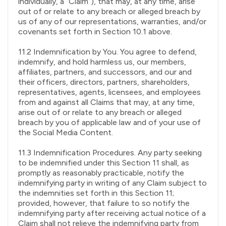
individually, a “Claim”), that may, at any time, arise
out of or relate to any breach or alleged breach by
us of any of our representations, warranties, and/or
covenants set forth in Section 10.1 above.
11.2 Indemnification by You. You agree to defend,
indemnify, and hold harmless us, our members,
affiliates, partners, and successors, and our and
their officers, directors, partners, shareholders,
representatives, agents, licensees, and employees
from and against all Claims that may, at any time,
arise out of or relate to any breach or alleged
breach by you of applicable law and of your use of
the Social Media Content.
11.3 Indemnification Procedures. Any party seeking
to be indemnified under this Section 11 shall, as
promptly as reasonably practicable, notify the
indemnifying party in writing of any Claim subject to
the indemnities set forth in this Section 11;
provided, however, that failure to so notify the
indemnifying party after receiving actual notice of a
Claim shall not relieve the indemnifying party from