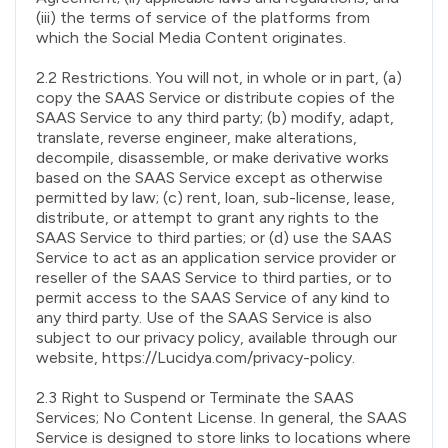
(iii) the terms of service of the platforms from
which the Social Media Content originates.
2.2 Restrictions. You will not, in whole or in part, (a)
copy the SAAS Service or distribute copies of the
SAAS Service to any third party; (b) modify, adapt,
translate, reverse engineer, make alterations,
decompile, disassemble, or make derivative works
based on the SAAS Service except as otherwise
permitted by law; (c) rent, loan, sub-license, lease,
distribute, or attempt to grant any rights to the
SAAS Service to third parties; or (d) use the SAAS
Service to act as an application service provider or
reseller of the SAAS Service to third parties, or to
permit access to the SAAS Service of any kind to
any third party. Use of the SAAS Service is also
subject to our privacy policy, available through our
website, https://Lucidya.com/privacy-policy.
2.3 Right to Suspend or Terminate the SAAS
Services; No Content License. In general, the SAAS
Service is designed to store links to locations where