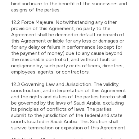
bind and inure to the benefit of the successors and
assigns of the parties.
12.2 Force Majeure. Notwithstanding any other
provision of this Agreement, no party to the
Agreement shall be deemed in default or breach of
this Agreement or liable for any loss or damages or
for any delay or failure in performance (except for
the payment of money) due to any cause beyond
the reasonable control of, and without fault or
negligence by, such party or its officers, directors,
employees, agents, or contractors.
12.3 Governing Law and Jurisdiction. The validity,
construction, and interpretation of this Agreement
and the rights and duties of the parties hereto shall
be governed by the laws of Saudi Arabia, excluding
its principles of conflicts of laws. The parties
submit to the jurisdiction of the federal and state
courts located in Saudi Arabia. This Section shall
survive termination or expiration of this Agreement.