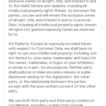
exclusive owner of all right, title, and interest in and
to the SAAS Service and Updates, including all
intellectual property rights therein. As between the
parties, you are and will remain the exclusive owner
of all right, title, and interest in and to Customer
Data, including all intellectual property rights therein.
All rights not granted expressly herein are reserved
by us.
9.2 Publicity. Except as expressly provided herein
with respect to Customer Data, we shall have no
right to use your intellectual property, including, but
not limited to, your name, trademarks, and logos (or
the names, trademarks, or logos of your affiliates),
in whole or in part, for any purpose. Neither party
shall publicize or make any press release or public
disclosure relating to this Agreement, the other
party, or the relationship between the parties,
except with the prior written consent of the other
party.
We use both first-party and third-party cookies on
our Website, including cookies from Google