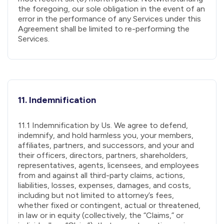
the foregoing, our sole obligation in the event of an
error in the performance of any Services under this
Agreement shall be limited to re-performing the
Services.
11. Indemnification
11.1 Indemnification by Us. We agree to defend,
indemnify, and hold harmless you, your members,
affiliates, partners, and successors, and your and
their officers, directors, partners, shareholders,
representatives, agents, licensees, and employees
from and against all third-party claims, actions,
liabilities, losses, expenses, damages, and costs,
including but not limited to attorney’s fees,
whether fixed or contingent, actual or threatened,
in law or in equity (collectively, the “Claims,” or