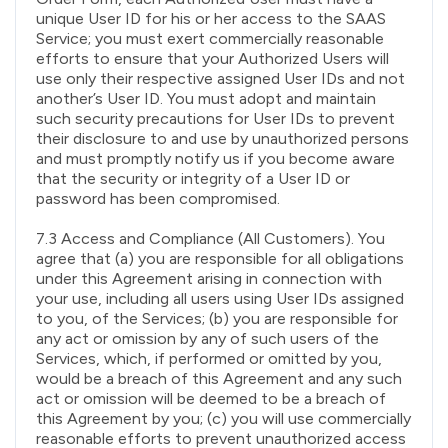
unique User ID for his or her access to the SAAS
Service; you must exert commercially reasonable
efforts to ensure that your Authorized Users will
use only their respective assigned User IDs and not
another’s User ID. You must adopt and maintain
such security precautions for User IDs to prevent
their disclosure to and use by unauthorized persons
and must promptly notify us if you become aware
that the security or integrity of a User ID or
password has been compromised.
7.3 Access and Compliance (All Customers). You
agree that (a) you are responsible for all obligations
under this Agreement arising in connection with
your use, including all users using User IDs assigned
to you, of the Services; (b) you are responsible for
any act or omission by any of such users of the
Services, which, if performed or omitted by you,
would be a breach of this Agreement and any such
act or omission will be deemed to be a breach of
this Agreement by you; (c) you will use commercially
reasonable efforts to prevent unauthorized access