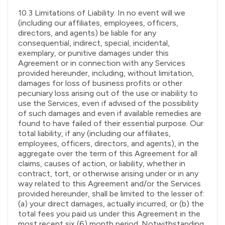
10.3 Limitations of Liability. In no event will we
(including our affiliates, employees, officers,
directors, and agents) be liable for any
consequential, indirect, special, incidental,
exemplary, or punitive damages under this
Agreement or in connection with any Services
provided hereunder, including, without limitation,
damages for loss of business profits or other
pecuniary loss arising out of the use or inability to
use the Services, even if advised of the possibility
of such damages and even if available remedies are
found to have failed of their essential purpose. Our
total liability, if any (including our affiliates,
employees, officers, directors, and agents), in the
aggregate over the term of this Agreement for all
claims, causes of action, or liability, whether in
contract, tort, or otherwise arising under or in any
way related to this Agreement and/or the Services
provided hereunder, shall be limited to the lesser of:
(a) your direct damages, actually incurred, or (b) the
total fees you paid us under this Agreement in the
most recent six (6) month period. Notwithstanding