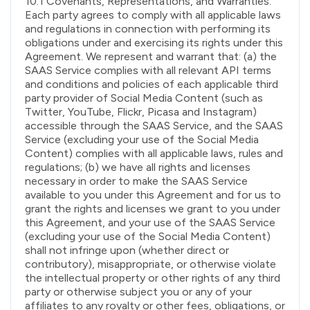
10.1 Covenants, Representations, and Warranties.
Each party agrees to comply with all applicable laws
and regulations in connection with performing its
obligations under and exercising its rights under this
Agreement. We represent and warrant that: (a) the
SAAS Service complies with all relevant API terms
and conditions and policies of each applicable third
party provider of Social Media Content (such as
Twitter, YouTube, Flickr, Picasa and Instagram)
accessible through the SAAS Service, and the SAAS
Service (excluding your use of the Social Media
Content) complies with all applicable laws, rules and
regulations; (b) we have all rights and licenses
necessary in order to make the SAAS Service
available to you under this Agreement and for us to
grant the rights and licenses we grant to you under
this Agreement, and your use of the SAAS Service
(excluding your use of the Social Media Content)
shall not infringe upon (whether direct or
contributory), misappropriate, or otherwise violate
the intellectual property or other rights of any third
party or otherwise subject you or any of your
affiliates to any royalty or other fees, obligations, or