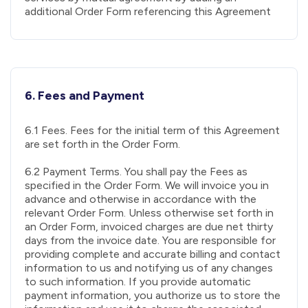
additional Order Form referencing this Agreement
6. Fees and Payment
6.1 Fees. Fees for the initial term of this Agreement
are set forth in the Order Form.
6.2 Payment Terms. You shall pay the Fees as
specified in the Order Form. We will invoice you in
advance and otherwise in accordance with the
relevant Order Form. Unless otherwise set forth in
an Order Form, invoiced charges are due net thirty
days from the invoice date. You are responsible for
providing complete and accurate billing and contact
information to us and notifying us of any changes
to such information. If you provide automatic
payment information, you authorize us to store the