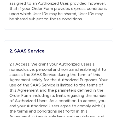
assigned to an Authorized User; provided, however,
that if your Order Form provides express conditions
upon which User IDs may be shared, User IDs may
be shared subject to those conditions.
2. SAAS Service
2.1 Access. We grant your Authorized Users a
nonexclusive, personal and nontransferable right to
access the SAAS Service during the term of this
Agreement solely for the Authorized Purposes. Your
use of the SAAS Service is limited to the terms of
this Agreement and the parameters defined in the
Order Form, including its limits regarding the number
of Authorized Users. As a condition to access, you
and your Authorized Users agree to comply with (i)
the terms and conditions set forth in this
Agreement; (ii) applicable laws and regulations, and