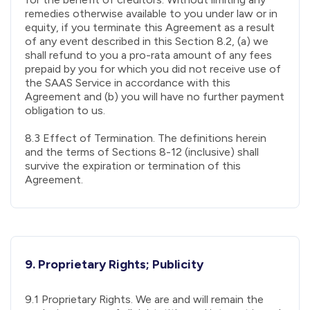
remedies otherwise available to you under law or in
equity, if you terminate this Agreement as a result
of any event described in this Section 8.2, (a) we
shall refund to you a pro-rata amount of any fees
prepaid by you for which you did not receive use of
the SAAS Service in accordance with this
Agreement and (b) you will have no further payment
obligation to us.
8.3 Effect of Termination. The definitions herein
and the terms of Sections 8-12 (inclusive) shall
survive the expiration or termination of this
Agreement.
9. Proprietary Rights; Publicity
9.1 Proprietary Rights. We are and will remain the