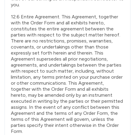
you.
12.6 Entire Agreement. This Agreement, together
with the Order Form and all exhibits hereto,
constitutes the entire agreement between the
parties with respect to the subject matter hereof.
There are no restrictions, promises, warranties,
covenants, or undertakings other than those
expressly set forth herein and therein. This
Agreement supersedes all prior negotiations,
agreements, and undertakings between the parties
with respect to such matter, including, without
limitation, any terms printed on your purchase order
or other communications. This Agreement,
together with the Order Form and all exhibits
hereto, may be amended only by an instrument
executed in writing by the parties or their permitted
assigns. In the event of any conflict between this
Agreement and the terms of any Order Form, the
terms of this Agreement will govern, unless the
parties specify their intent otherwise in the Order
Form.