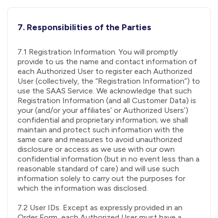
7. Responsibilities of the Parties
7.1 Registration Information. You will promptly
provide to us the name and contact information of
each Authorized User to register each Authorized
User (collectively, the “Registration Information”) to
use the SAAS Service. We acknowledge that such
Registration Information (and all Customer Data) is
your (and/or your affiliates’ or Authorized Users’)
confidential and proprietary information; we shall
maintain and protect such information with the
same care and measures to avoid unauthorized
disclosure or access as we use with our own
confidential information (but in no event less than a
reasonable standard of care) and will use such
information solely to carry out the purposes for
which the information was disclosed.
7.2 User IDs. Except as expressly provided in an
Order Form, each Authorized User must have a