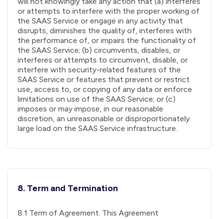
will not knowingly take any action that (a) interferes
or attempts to interfere with the proper working of
the SAAS Service or engage in any activity that
disrupts, diminishes the quality of, interferes with
the performance of, or impairs the functionality of
the SAAS Service; (b) circumvents, disables, or
interferes or attempts to circumvent, disable, or
interfere with security-related features of the
SAAS Service or features that prevent or restrict
use, access to, or copying of any data or enforce
limitations on use of the SAAS Service; or (c)
imposes or may impose, in our reasonable
discretion, an unreasonable or disproportionately
large load on the SAAS Service infrastructure.
8. Term and Termination
8.1 Term of Agreement. This Agreement