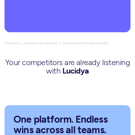
Solutions
Solutions by Industry
Banking and Financial Services
Your competitors are already listening
with
Lucidya
One platform. Endless
wins across all teams.