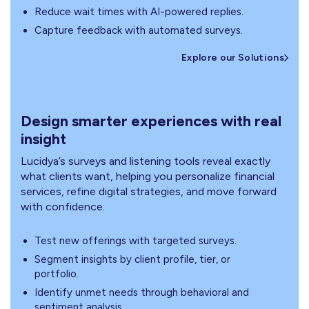
Reduce wait times with AI-powered replies.
Capture feedback with automated surveys.
Explore our Solutions
Design smarter experiences with real
insight
Lucidya’s surveys and listening tools reveal exactly
what clients want, helping you personalize financial
services, refine digital strategies, and move forward
with confidence.
Test new offerings with targeted surveys.
Segment insights by client profile, tier, or
portfolio.
Identify unmet needs through behavioral and
sentiment analysis.