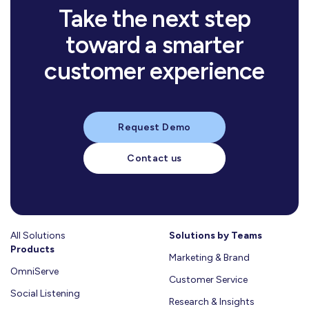
Learn more
Take the next step
mins
10
read
toward a smarter
تأثير
الأسرة
customer experience
والمجتمع
على
خيارات
العميل:
Request Demo
السلوكيات
الشرائية
Contact us
ودور
الذكاء
الاصطناعي
في
فهمها
All Solutions
Learn
Solutions by Teams
Products
More
Marketing & Brand
OmniServe
Customer Service
Social Listening
Research & Insights