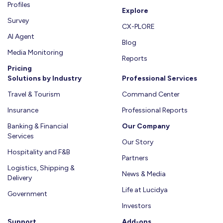
Profiles
Explore
Survey
CX-PLORE
AI Agent
Blog
Media Monitoring
Reports
Pricing
Solutions by Industry
Professional Services
Travel & Tourism
Command Center
Insurance
Professional Reports
Banking & Financial
Our Company
Services
Our Story
Hospitality and F&B
Partners
Logistics, Shipping &
News & Media
Delivery
Life at Lucidya
Government
Investors
Support
Add-ons