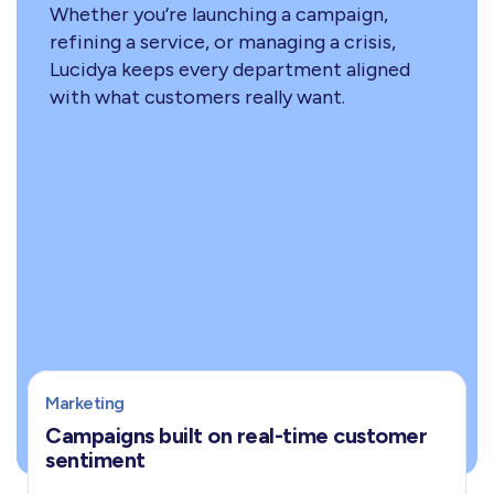
Whether you’re launching a campaign,
refining a service, or managing a crisis,
Lucidya keeps every department aligned
with what customers really want.
Marketing
Campaigns built on real-time customer
sentiment