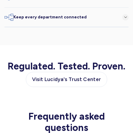
Understand intent, emotion, and culture, instantly.
Keep every department connected
Connect insights across teams for aligned, faster decisions.
Regulated. Tested. Proven.
Visit Lucidya's Trust Center
Frequently asked
questions