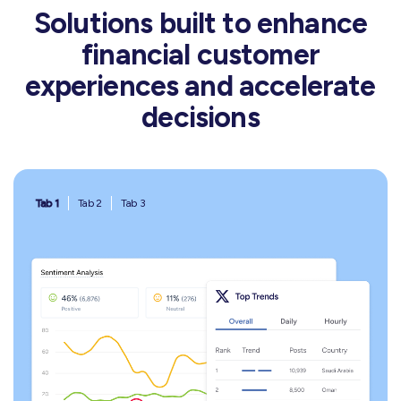
Solutions built to enhance
financial customer
experiences and accelerate
decisions
Tab 1
Tab 2
Tab 3