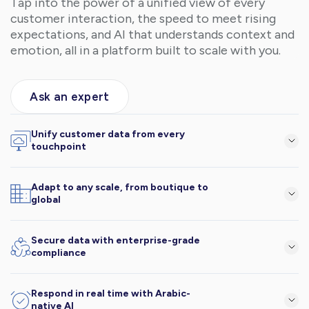
Tap into the power of a unified view of every
customer interaction, the speed to meet rising
expectations, and AI that understands context and
emotion, all in a platform built to scale with you.
Ask an expert
Unify customer data from every
touchpoint
Online, offline, and everything in between, in one platform.
Adapt to any scale, from boutique to
global
Lucidya flexes to your business model and pace.
Secure data with enterprise-grade
compliance
Your customer data is safe, encrypted, and protected.
Respond in real time with Arabic-
native AI