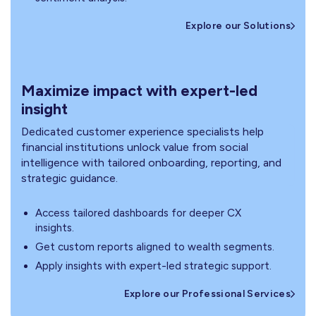
Explore our Solutions
Maximize impact with expert-led
insight
Dedicated customer experience specialists help
financial institutions unlock value from social
intelligence with tailored onboarding, reporting, and
strategic guidance.
Access tailored dashboards for deeper CX
insights.
Get custom reports aligned to wealth segments.
Apply insights with expert-led strategic support.
Explore our Professional Services