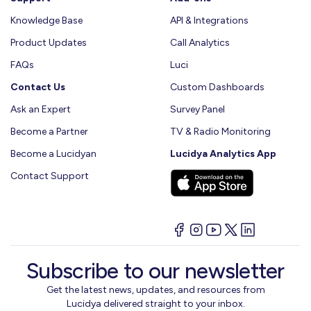
Knowledge Base
API & Integrations
Product Updates
Call Analytics
FAQs
Luci
Contact Us
Custom Dashboards
Ask an Expert
Survey Panel
Become a Partner
TV & Radio Monitoring
Become a Lucidyan
Lucidya Analytics App
Contact Support
Subscribe to our newsletter
Get the latest news, updates, and resources from
Lucidya delivered straight to your inbox.