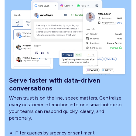
Serve faster with data-driven
conversations
When trust is on the line, speed matters. Centralize
every customer interaction into one smart inbox so
your teams can respond quickly, clearly, and
personally.
Filter queries by urgency or sentiment.