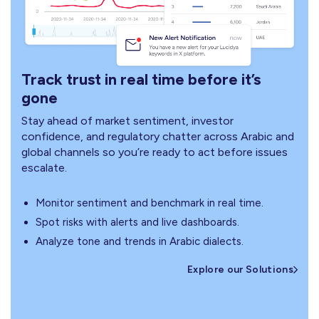
Track trust in real time before it’s
gone
Stay ahead of market sentiment, investor
confidence, and regulatory chatter across Arabic and
global channels so you’re ready to act before issues
escalate.
Monitor sentiment and benchmark in real time.
Spot risks with alerts and live dashboards.
Analyze tone and trends in Arabic dialects.
Explore our Solutions