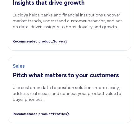
Insights that drive growth
Lucidya helps banks and financial institutions uncover
market trends, understand customer behavior, and act
on data-driven insights to boost loyalty and growth.
Recommended product:
Survey
Sales
Pitch what matters to your customers
Use customer data to position solutions more clearly,
address real needs, and connect your product value to
buyer priorities.
Recommended product:
Profiles