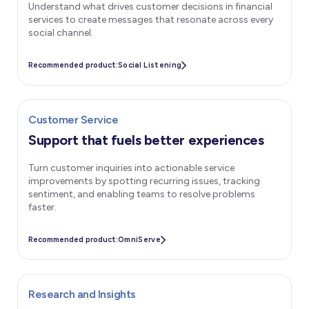
Understand what drives customer decisions in financial
services to create messages that resonate across every
social channel.
Recommended product:
Social Listening
Customer Service
Support that fuels better experiences
Turn customer inquiries into actionable service
improvements by spotting recurring issues, tracking
sentiment, and enabling teams to resolve problems
faster.
Recommended product:
OmniServe
Research and Insights