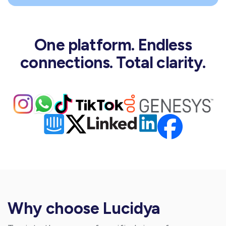
One platform. Endless
connections. Total clarity.
Why choose Lucidya