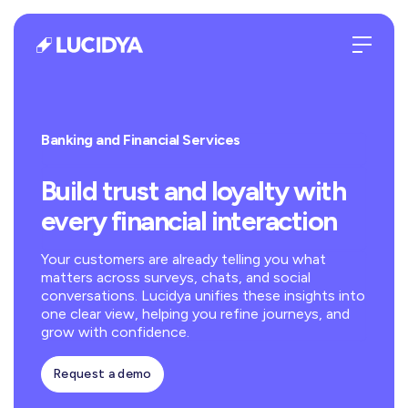
Banking and Financial Services
Build trust and loyalty with
every financial interaction
Your customers are already telling you what
matters across surveys, chats, and social
conversations. Lucidya unifies these insights into
one clear view, helping you refine journeys, and
grow with confidence.
Request a demo