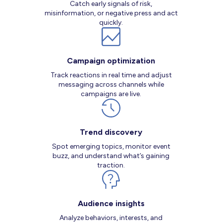
Catch early signals of risk,
misinformation, or negative press and act
quickly.
Campaign optimization
Track reactions in real time and adjust
messaging across channels while
campaigns are live.
Trend discovery
Spot emerging topics, monitor event
buzz, and understand what’s gaining
traction.
Audience insights
Analyze behaviors, interests, and