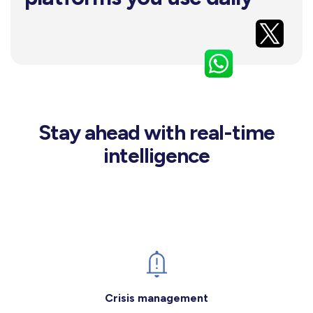
Stay ahead with real-time
intelligence
Crisis management