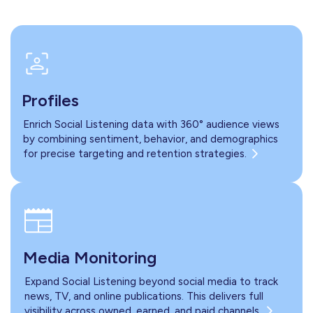
Profiles
Enrich Social Listening data with 360° audience views
by combining sentiment, behavior, and demographics
for precise targeting and retention strategies.
Media Monitoring
Expand Social Listening beyond social media to track
news, TV, and online publications. This delivers full
visibility across owned, earned, and paid channels.