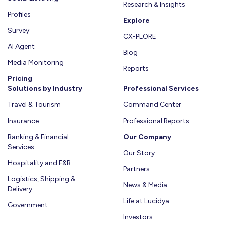
لشركات
Research & Insights
Learn
السفر
Profiles
Explore
More
والطيران
Survey
Learn
CX-PLORE
AI Agent
More
Blog
Media Monitoring
Reports
Pricing
Solutions by Industry
Professional Services
Travel & Tourism
Command Center
Insurance
Professional Reports
Banking & Financial
Our Company
Services
Our Story
Hospitality and F&B
Partners
Logistics, Shipping &
News & Media
Delivery
Life at Lucidya
Government
Investors