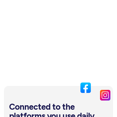
Connected to the
platforms you use daily