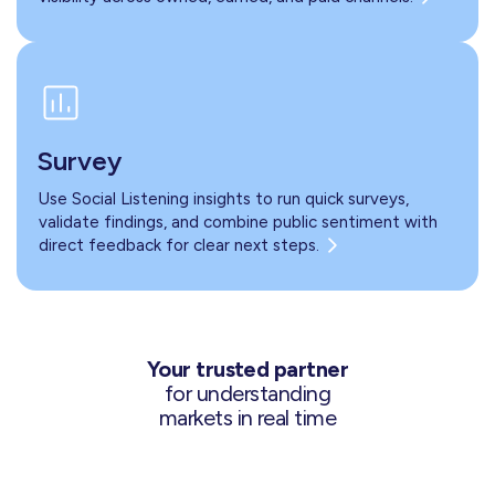
Survey
Use Social Listening insights to run quick surveys,
validate findings, and combine public sentiment with
direct feedback for clear next steps.
Your trusted partner
for understanding
markets in real time