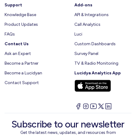
Support
Add-ons
Knowledge Base
API & Integrations
Product Updates
Call Analytics
FAQs
Luci
Contact Us
Custom Dashboards
Ask an Expert
Survey Panel
Become a Partner
TV & Radio Monitoring
Become a Lucidyan
Lucidya Analytics App
Contact Support
Subscribe to our newsletter
Get the latest news, updates, and resources from