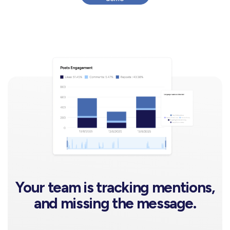
Your team is tracking mentions,
and missing the message.