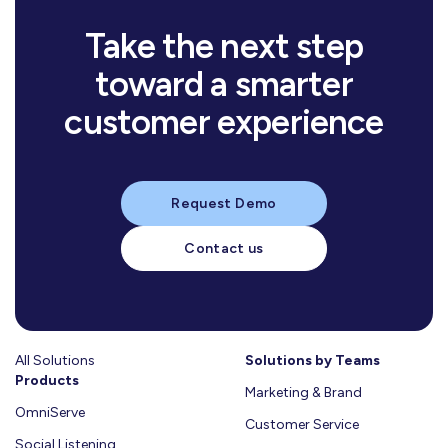
Learn more
Take the next step
mins
10
mins
read
8
toward a smarter
mins
read
تأثير
7
mins
read
الخدمات
10
الأسرة
mins
customer experience
read
وكيل
8
الحكومية
والمجتمع
mins
read
كيف
7
الذكاء
المدعومة
mins
read
على
بيانات
11
يساعدك
الاصطناعي
read
بالذكاء
الذكاء
خيارات
عملائك
التقسيم
في
حسّن
الاصطناعي
اللحظي:
العميل:
في
الذكي
خدمة
تجربة
Request Demo
سبيل
مفتاح
السلوكيات
خدمة
للعملاء
العملاء:
العملاء
لتجربة
التميز
الشرائية
استراتيجيتك
على
بين
من
مواطن
في
Contact us
ودور
التسويقية:
النجاح
مخاطر
الحجز
مُثلى
تجربة
الذكاء
لماذا
في
التبنّي
حتى
العملاء
Learn
الاصطناعي
تحتاج
العالم
المتسرّع
الإقلاع
وإدارة
في
إلى
More
العربي؟
والتبنّي
خلال
الأزمات
فهمها
إعادة
Learn
المتأخّر
رمضان
Learn
النظر
All Solutions
Learn
Solutions by Teams
وعيد
Learn
More
في
Products
More
More
الفطر
Marketing & Brand
More
طريقة
–
OmniServe
تعاملك
Customer Service
دليل
معها؟
Social Listening