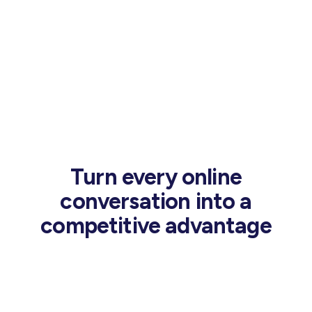
Turn every online
conversation into a
competitive advantage