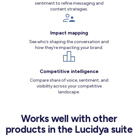
sentiment to refine messaging and
content strategies.
Impact mapping
See who’s shaping the conversation and
how they’re impacting your brand.
Competitive intelligence
Compare share of voice, sentiment, and
visibility across your competitive
landscape.
Works well with other
products in the Lucidya suite