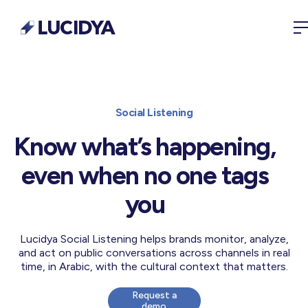
Social Listening
Know what’s happening,
even when no one tags
you
Lucidya Social Listening helps brands monitor, analyze,
and act on public conversations across channels in real
time, in Arabic, with the cultural context that matters.
Request a
demo